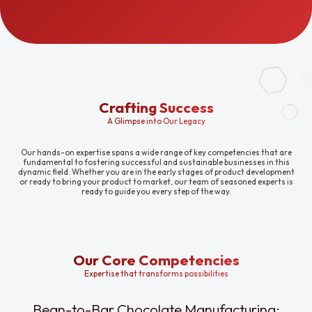
Crafting Success
A Glimpse into Our Legacy
Our hands-on expertise spans a wide range of key competencies that are
fundamental to fostering successful and sustainable businesses in this
dynamic field. Whether you are in the early stages of product development
or ready to bring your product to market, our team of seasoned experts is
ready to guide you every step of the way.
Our Core Competencies
Expertise that transforms possibilities
Bean-to-Bar Chocolate Manufacturing: