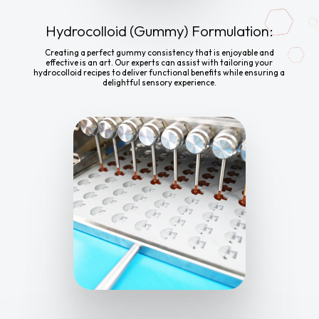
Hydrocolloid (Gummy) Formulation:
Creating a perfect gummy consistency that is enjoyable and
effective is an art. Our experts can assist with tailoring your
hydrocolloid recipes to deliver functional benefits while ensuring a
delightful sensory experience.