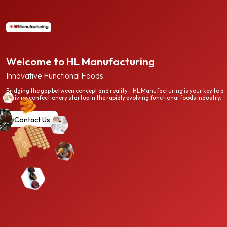
Welcome to HL Manufacturing
Innovative Functional Foods
Bridging the gap between concept and reality - HL Manufacturing is your key to a
thriving confectionery startup in the rapidly evolving functional foods industry.
Contact Us