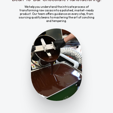
We help you understand the intricate process of
transforming raw cacao into a polished, market-ready
product. Our team offers guidance on every step, from
sourcing quality beans to mastering the art of conching
and tempering.