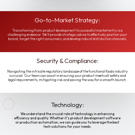
Go-to-Market Strategy:
Transitioning from product development to successful market entry is a
challenging endeavor. We'll provide strategic advice to effectively position your
brand, target the right consumers, and develop robust distribution channels.
Security & Compliance:
Navigating the intricate regulatory landscape of the functional foods industry
is crucial. Our team can assist in ensuring your product meets all safety and
legal requirements, mitigating risk and paving the way for a smooth launch.
Technology:
We understand the crucial role of technology in enhancing
efficiency and quality. Whether it's product development software
or production automation, we can guide you to leverage the best
tech solutions for your needs.