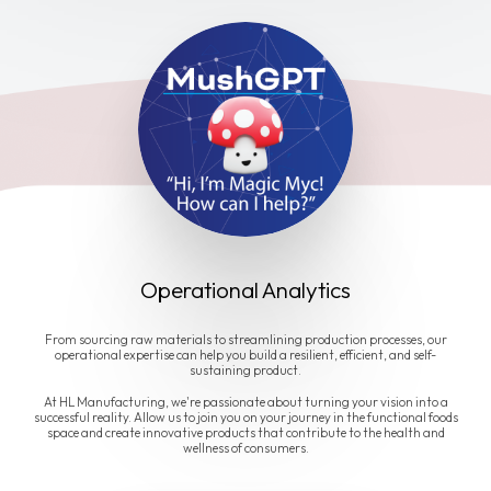
Operational Analytics
From sourcing raw materials to streamlining production processes, our
operational expertise can help you build a resilient, efficient, and self-
sustaining product.
At HL Manufacturing, we're passionate about turning your vision into a
successful reality. Allow us to join you on your journey in the functional foods
space and create innovative products that contribute to the health and
wellness of consumers.