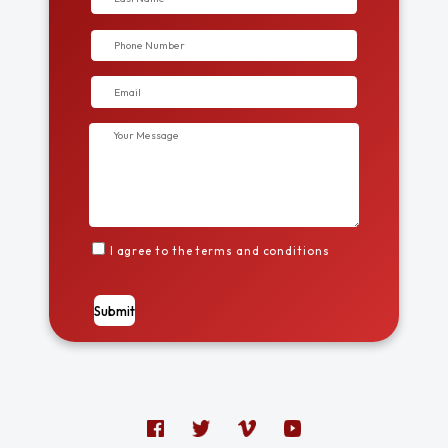
I agree to the terms and conditions