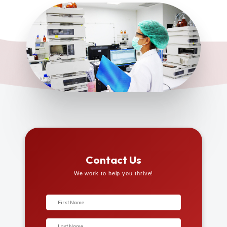
Contact Us
We work to help you thrive!