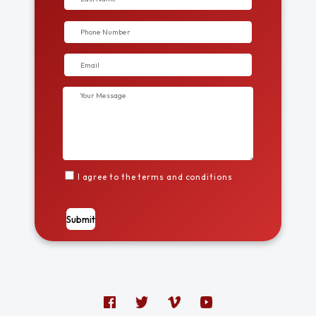
I agree to the terms and conditions