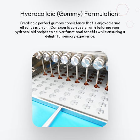
Hydrocolloid (Gummy) Formulation:
Creating a perfect gummy consistency that is enjoyable and
effective is an art. Our experts can assist with tailoring your
hydrocolloid recipes to deliver functional benefits while ensuring a
delightful sensory experience.