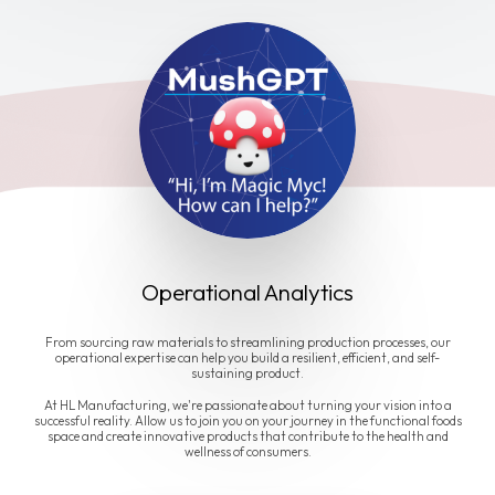
Operational Analytics
From sourcing raw materials to streamlining production processes, our
operational expertise can help you build a resilient, efficient, and self-
sustaining product.
At HL Manufacturing, we're passionate about turning your vision into a
successful reality. Allow us to join you on your journey in the functional foods
space and create innovative products that contribute to the health and
wellness of consumers.