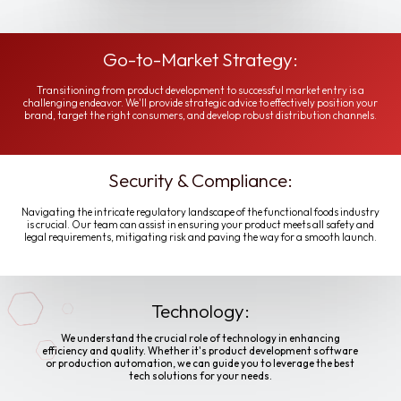
Go-to-Market Strategy:
Transitioning from product development to successful market entry is a
challenging endeavor. We'll provide strategic advice to effectively position your
brand, target the right consumers, and develop robust distribution channels.
Security & Compliance:
Navigating the intricate regulatory landscape of the functional foods industry
is crucial. Our team can assist in ensuring your product meets all safety and
legal requirements, mitigating risk and paving the way for a smooth launch.
Technology:
We understand the crucial role of technology in enhancing
efficiency and quality. Whether it's product development software
or production automation, we can guide you to leverage the best
tech solutions for your needs.