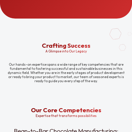
Crafting Success
A Glimpse into Our Legacy
Our hands-on expertise spans a wide range of key competencies that are
fundamental to fostering successful and sustainable businesses in this
dynamic field. Whether you are in the early stages of product development
or ready to bring your product to market, our team of seasoned experts is
ready to guide you every step of the way.
Our Core Competencies
Expertise that transforms possibilities
Bean-to-Bar Chocolate Manufacturing: