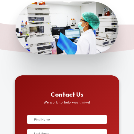
Contact Us
We work to help you thrive!