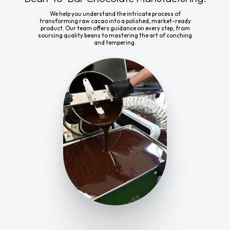
We help you understand the intricate process of
transforming raw cacao into a polished, market-ready
product. Our team offers guidance on every step, from
sourcing quality beans to mastering the art of conching
and tempering.