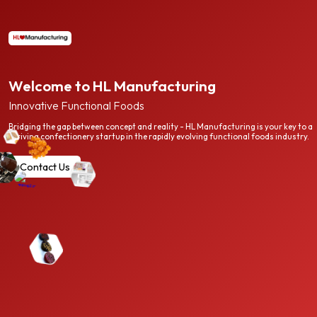
Welcome to HL Manufacturing
Innovative Functional Foods
Bridging the gap between concept and reality - HL Manufacturing is your key to a
thriving confectionery startup in the rapidly evolving functional foods industry.
Contact Us