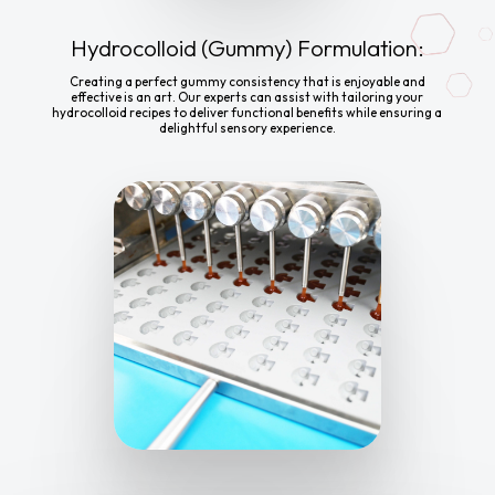
Hydrocolloid (Gummy) Formulation:
Creating a perfect gummy consistency that is enjoyable and
effective is an art. Our experts can assist with tailoring your
hydrocolloid recipes to deliver functional benefits while ensuring a
delightful sensory experience.