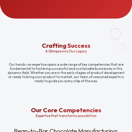
Crafting Success
A Glimpse into Our Legacy
Our hands-on expertise spans a wide range of key competencies that are
fundamental to fostering successful and sustainable businesses in this
dynamic field. Whether you are in the early stages of product development
or ready to bring your product to market, our team of seasoned experts is
ready to guide you every step of the way.
Our Core Competencies
Expertise that transforms possibilities
Bean-to-Bar Chocolate Manufacturing: