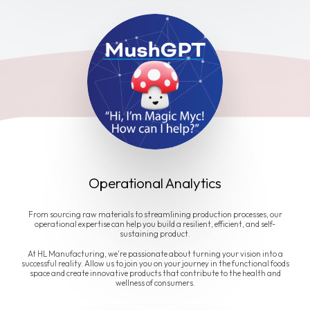
Operational Analytics
From sourcing raw materials to streamlining production processes, our
operational expertise can help you build a resilient, efficient, and self-
sustaining product.
At HL Manufacturing, we're passionate about turning your vision into a
successful reality. Allow us to join you on your journey in the functional foods
space and create innovative products that contribute to the health and
wellness of consumers.