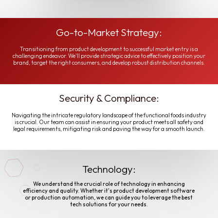
Go-to-Market Strategy:
Transitioning from product development to successful market entry is a
challenging endeavor. We'll provide strategic advice to effectively position your
brand, target the right consumers, and develop robust distribution channels.
Security & Compliance:
Navigating the intricate regulatory landscape of the functional foods industry
is crucial. Our team can assist in ensuring your product meets all safety and
legal requirements, mitigating risk and paving the way for a smooth launch.
Technology:
We understand the crucial role of technology in enhancing
efficiency and quality. Whether it's product development software
or production automation, we can guide you to leverage the best
tech solutions for your needs.