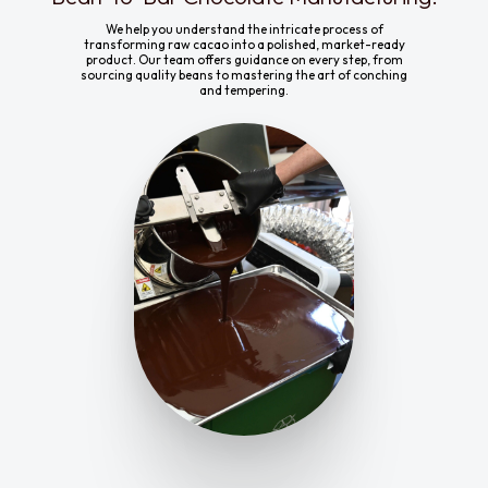
We help you understand the intricate process of
transforming raw cacao into a polished, market-ready
product. Our team offers guidance on every step, from
sourcing quality beans to mastering the art of conching
and tempering.