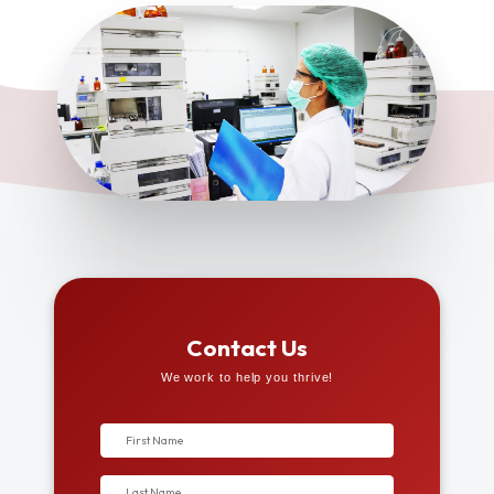
Contact Us
We work to help you thrive!