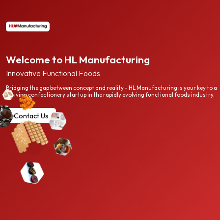
Welcome to HL Manufacturing
Innovative Functional Foods
Bridging the gap between concept and reality - HL Manufacturing is your key to a
thriving confectionery startup in the rapidly evolving functional foods industry.
Contact Us