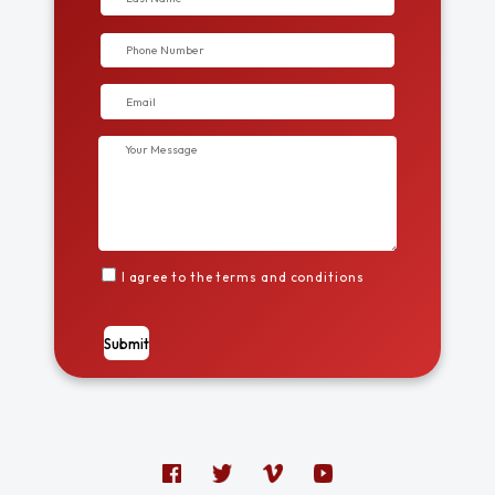
I agree to the terms and conditions