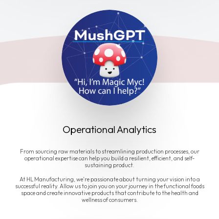
Operational Analytics
From sourcing raw materials to streamlining production processes, our
operational expertise can help you build a resilient, efficient, and self-
sustaining product.
At HL Manufacturing, we're passionate about turning your vision into a
successful reality. Allow us to join you on your journey in the functional foods
space and create innovative products that contribute to the health and
wellness of consumers.