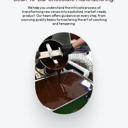
We help you understand the intricate process of
transforming raw cacao into a polished, market-ready
product. Our team offers guidance on every step, from
sourcing quality beans to mastering the art of conching
and tempering.