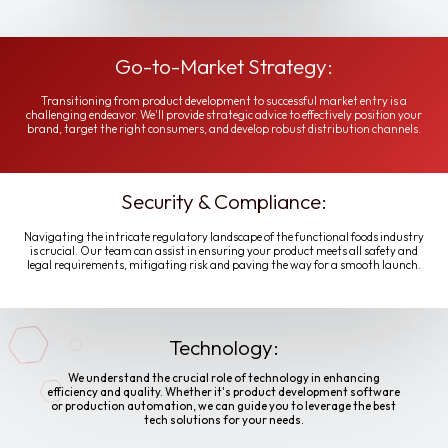
Go-to-Market Strategy:
Transitioning from product development to successful market entry is a
challenging endeavor. We'll provide strategic advice to effectively position your
brand, target the right consumers, and develop robust distribution channels.
Security & Compliance:
Navigating the intricate regulatory landscape of the functional foods industry
is crucial. Our team can assist in ensuring your product meets all safety and
legal requirements, mitigating risk and paving the way for a smooth launch.
Technology:
We understand the crucial role of technology in enhancing
efficiency and quality. Whether it's product development software
or production automation, we can guide you to leverage the best
tech solutions for your needs.