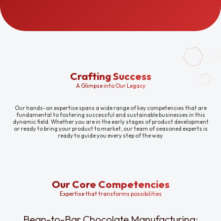
Crafting Success
A Glimpse into Our Legacy
Our hands-on expertise spans a wide range of key competencies that are
fundamental to fostering successful and sustainable businesses in this
dynamic field. Whether you are in the early stages of product development
or ready to bring your product to market, our team of seasoned experts is
ready to guide you every step of the way.
Our Core Competencies
Expertise that transforms possibilities
Bean-to-Bar Chocolate Manufacturing: