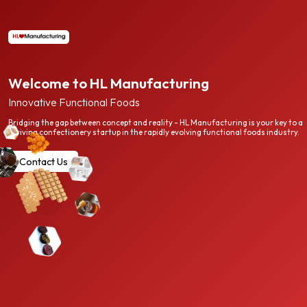
Welcome to HL Manufacturing
Innovative Functional Foods
Bridging the gap between concept and reality - HL Manufacturing is your key to a
thriving confectionery startup in the rapidly evolving functional foods industry.
Contact Us