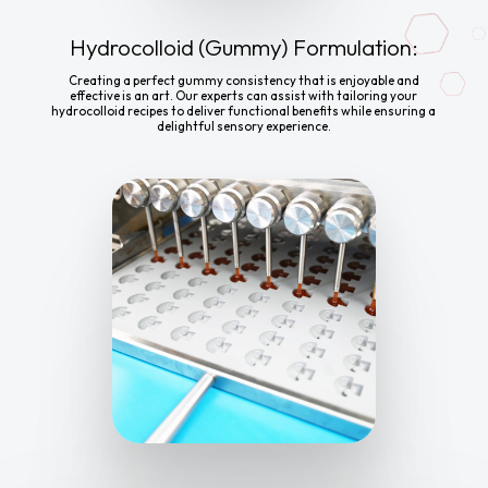
Hydrocolloid (Gummy) Formulation:
Creating a perfect gummy consistency that is enjoyable and
effective is an art. Our experts can assist with tailoring your
hydrocolloid recipes to deliver functional benefits while ensuring a
delightful sensory experience.