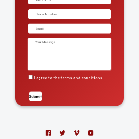
I agree to the terms and conditions