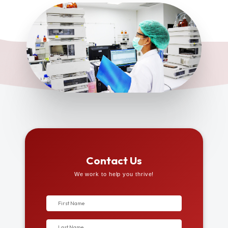
Contact Us
We work to help you thrive!