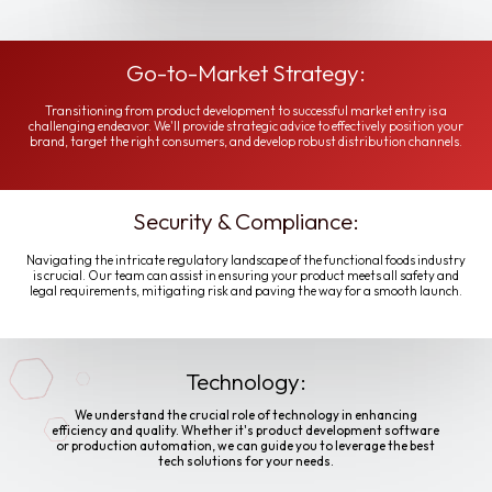
Go-to-Market Strategy:
Transitioning from product development to successful market entry is a
challenging endeavor. We'll provide strategic advice to effectively position your
brand, target the right consumers, and develop robust distribution channels.
Security & Compliance:
Navigating the intricate regulatory landscape of the functional foods industry
is crucial. Our team can assist in ensuring your product meets all safety and
legal requirements, mitigating risk and paving the way for a smooth launch.
Technology:
We understand the crucial role of technology in enhancing
efficiency and quality. Whether it's product development software
or production automation, we can guide you to leverage the best
tech solutions for your needs.