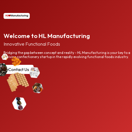
Welcome to HL Manufacturing
Innovative Functional Foods
Bridging the gap between concept and reality - HL Manufacturing is your key to a
thriving confectionery startup in the rapidly evolving functional foods industry.
Contact Us