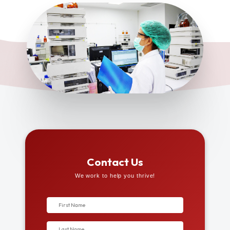
Contact Us
We work to help you thrive!