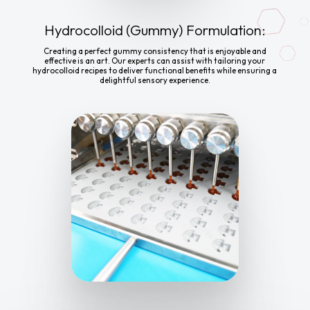
Hydrocolloid (Gummy) Formulation:
Creating a perfect gummy consistency that is enjoyable and
effective is an art. Our experts can assist with tailoring your
hydrocolloid recipes to deliver functional benefits while ensuring a
delightful sensory experience.