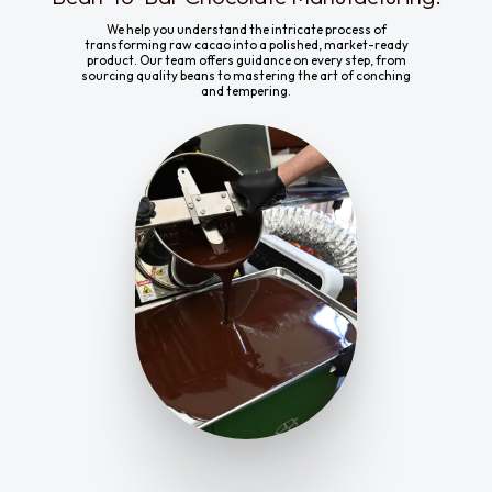
We help you understand the intricate process of
transforming raw cacao into a polished, market-ready
product. Our team offers guidance on every step, from
sourcing quality beans to mastering the art of conching
and tempering.