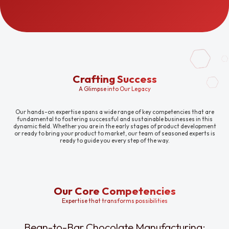
Crafting Success
A Glimpse into Our Legacy
Our hands-on expertise spans a wide range of key competencies that are
fundamental to fostering successful and sustainable businesses in this
dynamic field. Whether you are in the early stages of product development
or ready to bring your product to market, our team of seasoned experts is
ready to guide you every step of the way.
Our Core Competencies
Expertise that transforms possibilities
Bean-to-Bar Chocolate Manufacturing: