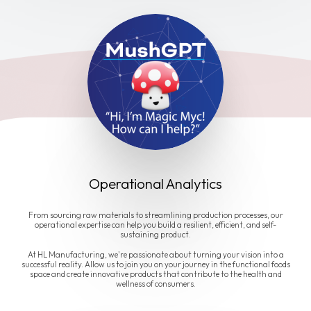
Operational Analytics
From sourcing raw materials to streamlining production processes, our
operational expertise can help you build a resilient, efficient, and self-
sustaining product.
At HL Manufacturing, we're passionate about turning your vision into a
successful reality. Allow us to join you on your journey in the functional foods
space and create innovative products that contribute to the health and
wellness of consumers.