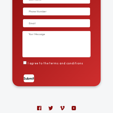
I agree to the terms and conditions