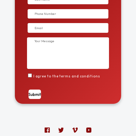
I agree to the terms and conditions