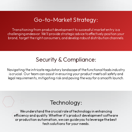
Go-to-Market Strategy:
Transitioning from product development to successful market entry is a
challenging endeavor. We'll provide strategic advice to effectively position your
brand, target the right consumers, and develop robust distribution channels.
Security & Compliance:
Navigating the intricate regulatory landscape of the functional foods industry
is crucial. Our team can assist in ensuring your product meets all safety and
legal requirements, mitigating risk and paving the way for a smooth launch.
Technology:
We understand the crucial role of technology in enhancing
efficiency and quality. Whether it's product development software
or production automation, we can guide you to leverage the best
tech solutions for your needs.