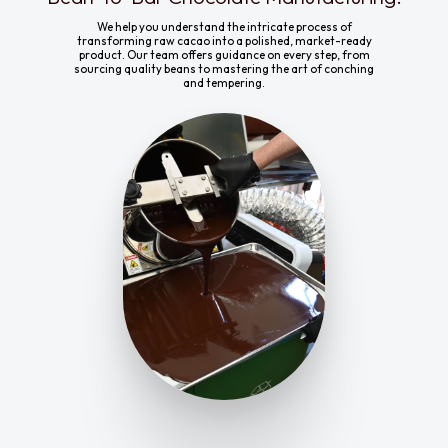
We help you understand the intricate process of
transforming raw cacao into a polished, market-ready
product. Our team offers guidance on every step, from
sourcing quality beans to mastering the art of conching
and tempering.