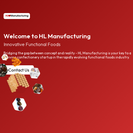
Welcome to HL Manufacturing
Innovative Functional Foods
Bridging the gap between concept and reality - HL Manufacturing is your key to a
thriving confectionery startup in the rapidly evolving functional foods industry.
Contact Us