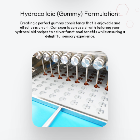
Hydrocolloid (Gummy) Formulation:
Creating a perfect gummy consistency that is enjoyable and
effective is an art. Our experts can assist with tailoring your
hydrocolloid recipes to deliver functional benefits while ensuring a
delightful sensory experience.