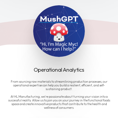
Operational Analytics
From sourcing raw materials to streamlining production processes, our
operational expertise can help you build a resilient, efficient, and self-
sustaining product.
At HL Manufacturing, we're passionate about turning your vision into a
successful reality. Allow us to join you on your journey in the functional foods
space and create innovative products that contribute to the health and
wellness of consumers.