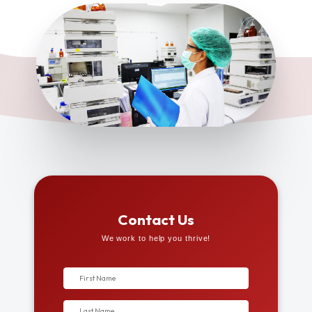
Contact Us
We work to help you thrive!