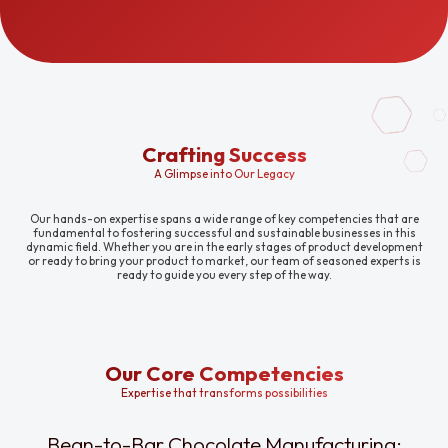
Crafting Success
A Glimpse into Our Legacy
Our hands-on expertise spans a wide range of key competencies that are
fundamental to fostering successful and sustainable businesses in this
dynamic field. Whether you are in the early stages of product development
or ready to bring your product to market, our team of seasoned experts is
ready to guide you every step of the way.
Our Core Competencies
Expertise that transforms possibilities
Bean-to-Bar Chocolate Manufacturing: