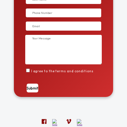
I agree to the terms and conditions