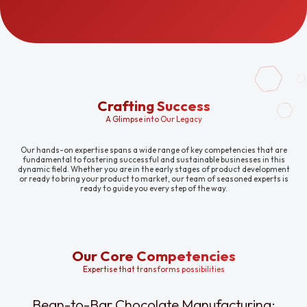
Crafting Success
A Glimpse into Our Legacy
Our hands-on expertise spans a wide range of key competencies that are
fundamental to fostering successful and sustainable businesses in this
dynamic field. Whether you are in the early stages of product development
or ready to bring your product to market, our team of seasoned experts is
ready to guide you every step of the way.
Our Core Competencies
Expertise that transforms possibilities
Bean-to-Bar Chocolate Manufacturing: