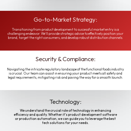
Go-to-Market Strategy:
Transitioning from product development to successful market entry is a
challenging endeavor. We'll provide strategic advice to effectively position your
brand, target the right consumers, and develop robust distribution channels.
Security & Compliance:
Navigating the intricate regulatory landscape of the functional foods industry
is crucial. Our team can assist in ensuring your product meets all safety and
legal requirements, mitigating risk and paving the way for a smooth launch.
Technology:
We understand the crucial role of technology in enhancing
efficiency and quality. Whether it's product development software
or production automation, we can guide you to leverage the best
tech solutions for your needs.