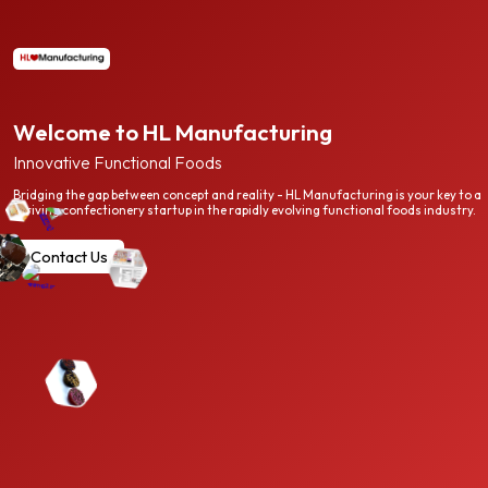
Welcome to HL Manufacturing
Innovative Functional Foods
Bridging the gap between concept and reality - HL Manufacturing is your key to a
thriving confectionery startup in the rapidly evolving functional foods industry.
Contact Us