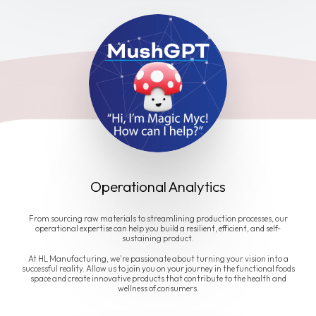
Operational Analytics
From sourcing raw materials to streamlining production processes, our
operational expertise can help you build a resilient, efficient, and self-
sustaining product.
At HL Manufacturing, we're passionate about turning your vision into a
successful reality. Allow us to join you on your journey in the functional foods
space and create innovative products that contribute to the health and
wellness of consumers.