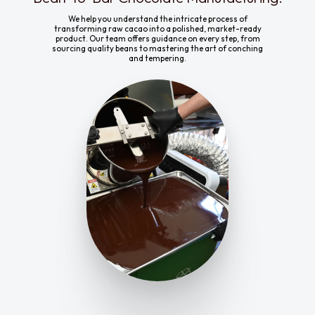
We help you understand the intricate process of
transforming raw cacao into a polished, market-ready
product. Our team offers guidance on every step, from
sourcing quality beans to mastering the art of conching
and tempering.