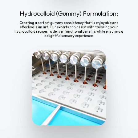
Hydrocolloid (Gummy) Formulation:
Creating a perfect gummy consistency that is enjoyable and
effective is an art. Our experts can assist with tailoring your
hydrocolloid recipes to deliver functional benefits while ensuring a
delightful sensory experience.