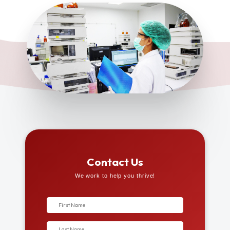
Contact Us
We work to help you thrive!