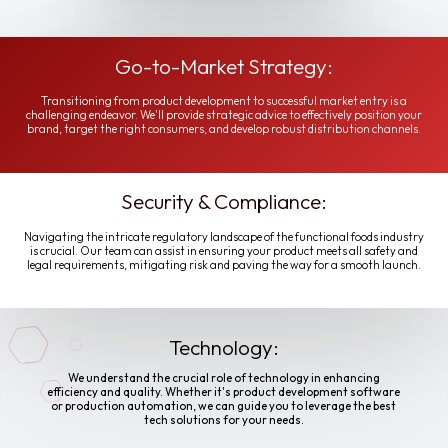
Go-to-Market Strategy:
Transitioning from product development to successful market entry is a
challenging endeavor. We'll provide strategic advice to effectively position your
brand, target the right consumers, and develop robust distribution channels.
Security & Compliance:
Navigating the intricate regulatory landscape of the functional foods industry
is crucial. Our team can assist in ensuring your product meets all safety and
legal requirements, mitigating risk and paving the way for a smooth launch.
Technology:
We understand the crucial role of technology in enhancing
efficiency and quality. Whether it's product development software
or production automation, we can guide you to leverage the best
tech solutions for your needs.