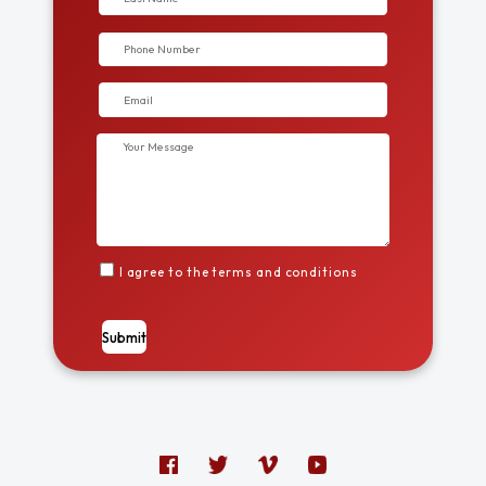
I agree to the terms and conditions