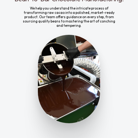
We help you understand the intricate process of
transforming raw cacao into a polished, market-ready
product. Our team offers guidance on every step, from
sourcing quality beans to mastering the art of conching
and tempering.