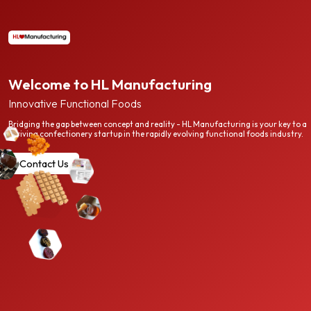
Welcome to HL Manufacturing
Innovative Functional Foods
Bridging the gap between concept and reality - HL Manufacturing is your key to a
thriving confectionery startup in the rapidly evolving functional foods industry.
Contact Us