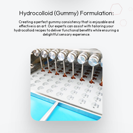
Hydrocolloid (Gummy) Formulation:
Creating a perfect gummy consistency that is enjoyable and
effective is an art. Our experts can assist with tailoring your
hydrocolloid recipes to deliver functional benefits while ensuring a
delightful sensory experience.