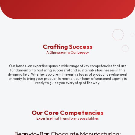
Crafting Success
A Glimpse into Our Legacy
Our hands-on expertise spans a wide range of key competencies that are
fundamental to fostering successful and sustainable businesses in this
dynamic field. Whether you are in the early stages of product development
or ready to bring your product to market, our team of seasoned experts is
ready to guide you every step of the way.
Our Core Competencies
Expertise that transforms possibilities
Bean-to-Bar Chocolate Manufacturing: