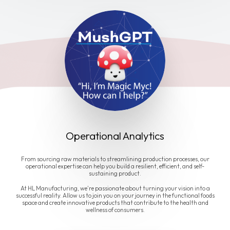
Operational Analytics
From sourcing raw materials to streamlining production processes, our
operational expertise can help you build a resilient, efficient, and self-
sustaining product.
At HL Manufacturing, we're passionate about turning your vision into a
successful reality. Allow us to join you on your journey in the functional foods
space and create innovative products that contribute to the health and
wellness of consumers.