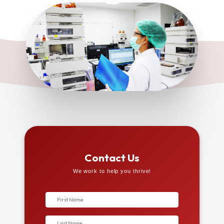
Contact Us
We work to help you thrive!