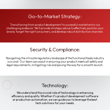
Go-to-Market Strategy:
Transitioning from product development to successful market entry is a
challenging endeavor. We'll provide strategic advice to effectively position your
brand, target the right consumers, and develop robust distribution channels.
Security & Compliance:
Navigating the intricate regulatory landscape of the functional foods industry
is crucial. Our team can assist in ensuring your product meets all safety and
legal requirements, mitigating risk and paving the way for a smooth launch.
Technology:
We understand the crucial role of technology in enhancing
efficiency and quality. Whether it's product development software
or production automation, we can guide you to leverage the best
tech solutions for your needs.