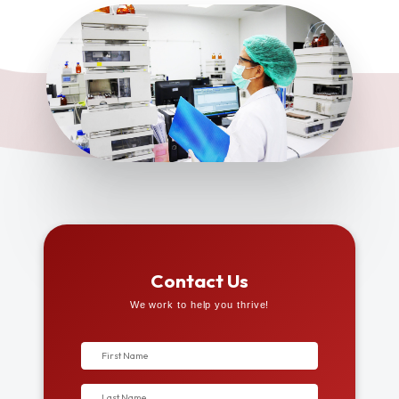
Contact Us
We work to help you thrive!