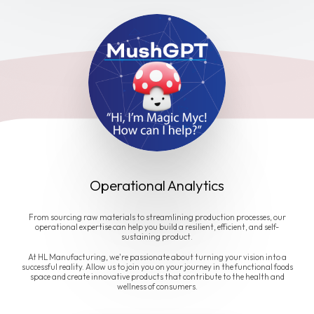
Operational Analytics
From sourcing raw materials to streamlining production processes, our
operational expertise can help you build a resilient, efficient, and self-
sustaining product.
At HL Manufacturing, we're passionate about turning your vision into a
successful reality. Allow us to join you on your journey in the functional foods
space and create innovative products that contribute to the health and
wellness of consumers.