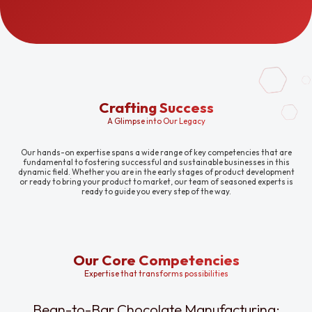
Crafting Success
A Glimpse into Our Legacy
Our hands-on expertise spans a wide range of key competencies that are
fundamental to fostering successful and sustainable businesses in this
dynamic field. Whether you are in the early stages of product development
or ready to bring your product to market, our team of seasoned experts is
ready to guide you every step of the way.
Our Core Competencies
Expertise that transforms possibilities
Bean-to-Bar Chocolate Manufacturing: