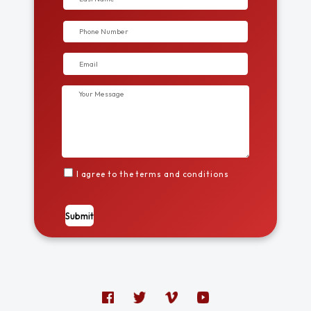
I agree to the terms and conditions