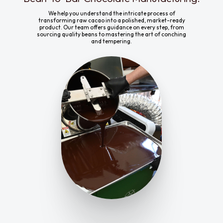
We help you understand the intricate process of
transforming raw cacao into a polished, market-ready
product. Our team offers guidance on every step, from
sourcing quality beans to mastering the art of conching
and tempering.