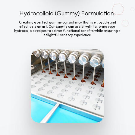
Hydrocolloid (Gummy) Formulation:
Creating a perfect gummy consistency that is enjoyable and
effective is an art. Our experts can assist with tailoring your
hydrocolloid recipes to deliver functional benefits while ensuring a
delightful sensory experience.