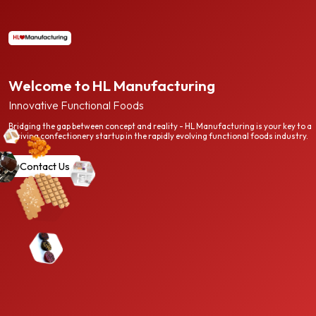
Welcome to HL Manufacturing
Innovative Functional Foods
Bridging the gap between concept and reality - HL Manufacturing is your key to a
thriving confectionery startup in the rapidly evolving functional foods industry.
Contact Us