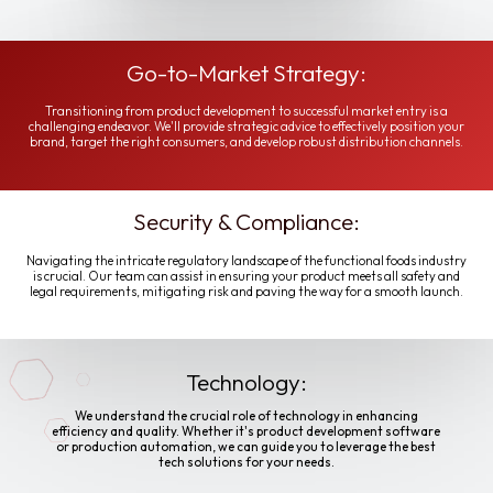
Go-to-Market Strategy:
Transitioning from product development to successful market entry is a
challenging endeavor. We'll provide strategic advice to effectively position your
brand, target the right consumers, and develop robust distribution channels.
Security & Compliance:
Navigating the intricate regulatory landscape of the functional foods industry
is crucial. Our team can assist in ensuring your product meets all safety and
legal requirements, mitigating risk and paving the way for a smooth launch.
Technology:
We understand the crucial role of technology in enhancing
efficiency and quality. Whether it's product development software
or production automation, we can guide you to leverage the best
tech solutions for your needs.