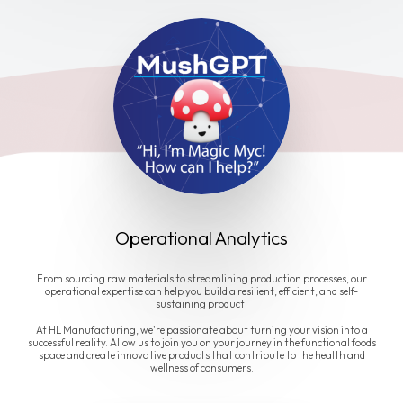
Operational Analytics
From sourcing raw materials to streamlining production processes, our
operational expertise can help you build a resilient, efficient, and self-
sustaining product.
At HL Manufacturing, we're passionate about turning your vision into a
successful reality. Allow us to join you on your journey in the functional foods
space and create innovative products that contribute to the health and
wellness of consumers.