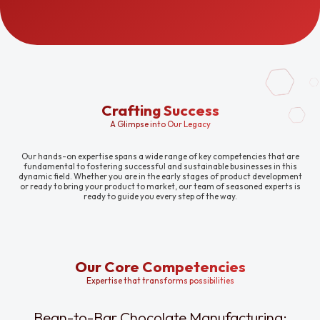
Crafting Success
A Glimpse into Our Legacy
Our hands-on expertise spans a wide range of key competencies that are
fundamental to fostering successful and sustainable businesses in this
dynamic field. Whether you are in the early stages of product development
or ready to bring your product to market, our team of seasoned experts is
ready to guide you every step of the way.
Our Core Competencies
Expertise that transforms possibilities
Bean-to-Bar Chocolate Manufacturing: