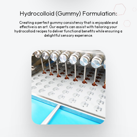
Hydrocolloid (Gummy) Formulation:
Creating a perfect gummy consistency that is enjoyable and
effective is an art. Our experts can assist with tailoring your
hydrocolloid recipes to deliver functional benefits while ensuring a
delightful sensory experience.