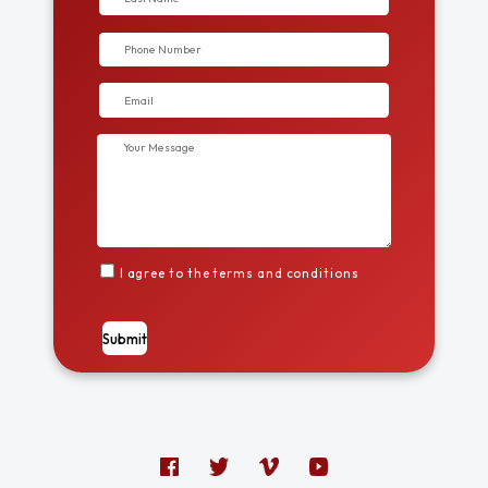
I agree to the terms and conditions