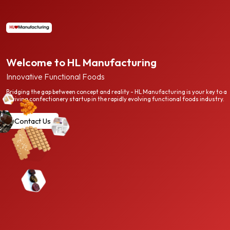
Welcome to HL Manufacturing
Innovative Functional Foods
Bridging the gap between concept and reality - HL Manufacturing is your key to a
thriving confectionery startup in the rapidly evolving functional foods industry.
Contact Us