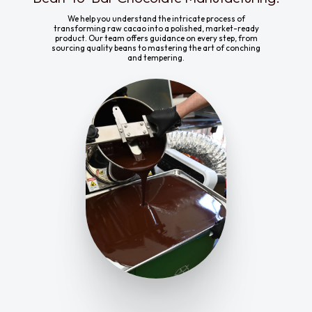
We help you understand the intricate process of
transforming raw cacao into a polished, market-ready
product. Our team offers guidance on every step, from
sourcing quality beans to mastering the art of conching
and tempering.