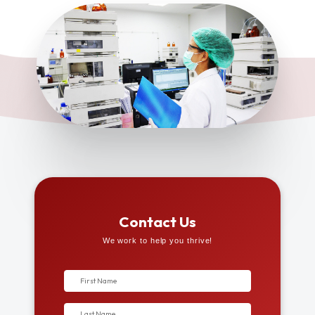
Contact Us
We work to help you thrive!