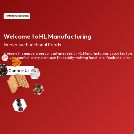
Welcome to HL Manufacturing
Innovative Functional Foods
Bridging the gap between concept and reality - HL Manufacturing is your key to a
thriving confectionery startup in the rapidly evolving functional foods industry.
Contact Us