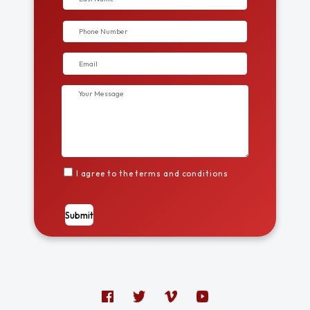
I agree to the terms and conditions