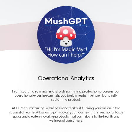
Operational Analytics
From sourcing raw materials to streamlining production processes, our
operational expertise can help you build a resilient, efficient, and self-
sustaining product.
At HL Manufacturing, we're passionate about turning your vision into a
successful reality. Allow us to join you on your journey in the functional foods
space and create innovative products that contribute to the health and
wellness of consumers.