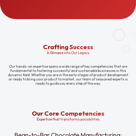
Crafting Success
A Glimpse into Our Legacy
Our hands-on expertise spans a wide range of key competencies that are
fundamental to fostering successful and sustainable businesses in this
dynamic field. Whether you are in the early stages of product development
or ready to bring your product to market, our team of seasoned experts is
ready to guide you every step of the way.
Our Core Competencies
Expertise that transforms possibilities
Bean-to-Bar Chocolate Manufacturing: