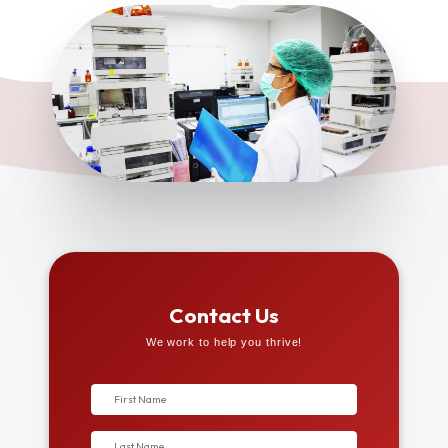
Contact Us
We work to help you thrive!