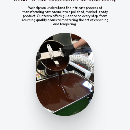
We help you understand the intricate process of
transforming raw cacao into a polished, market-ready
product. Our team offers guidance on every step, from
sourcing quality beans to mastering the art of conching
and tempering.