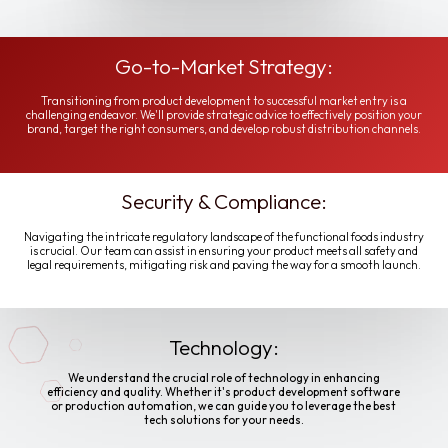
Go-to-Market Strategy:
Transitioning from product development to successful market entry is a
challenging endeavor. We'll provide strategic advice to effectively position your
brand, target the right consumers, and develop robust distribution channels.
Security & Compliance:
Navigating the intricate regulatory landscape of the functional foods industry
is crucial. Our team can assist in ensuring your product meets all safety and
legal requirements, mitigating risk and paving the way for a smooth launch.
Technology:
We understand the crucial role of technology in enhancing
efficiency and quality. Whether it's product development software
or production automation, we can guide you to leverage the best
tech solutions for your needs.