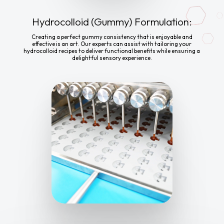
Hydrocolloid (Gummy) Formulation:
Creating a perfect gummy consistency that is enjoyable and
effective is an art. Our experts can assist with tailoring your
hydrocolloid recipes to deliver functional benefits while ensuring a
delightful sensory experience.