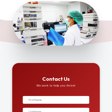
Contact Us
We work to help you thrive!