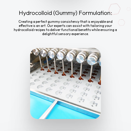
Hydrocolloid (Gummy) Formulation:
Creating a perfect gummy consistency that is enjoyable and
effective is an art. Our experts can assist with tailoring your
hydrocolloid recipes to deliver functional benefits while ensuring a
delightful sensory experience.