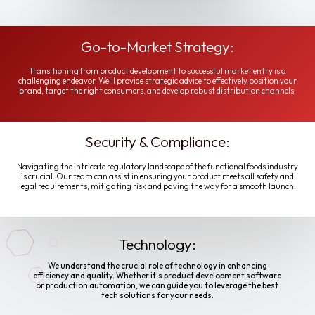
Go-to-Market Strategy:
Transitioning from product development to successful market entry is a
challenging endeavor. We'll provide strategic advice to effectively position your
brand, target the right consumers, and develop robust distribution channels.
Security & Compliance:
Navigating the intricate regulatory landscape of the functional foods industry
is crucial. Our team can assist in ensuring your product meets all safety and
legal requirements, mitigating risk and paving the way for a smooth launch.
Technology:
We understand the crucial role of technology in enhancing
efficiency and quality. Whether it's product development software
or production automation, we can guide you to leverage the best
tech solutions for your needs.