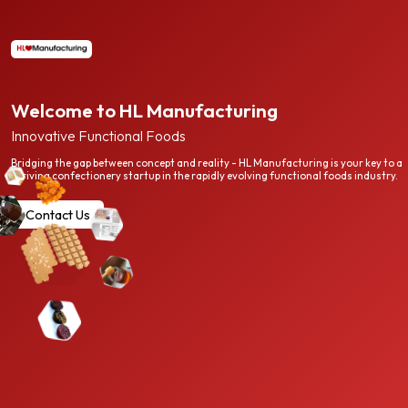
Welcome to HL Manufacturing
Innovative Functional Foods
Bridging the gap between concept and reality - HL Manufacturing is your key to a
thriving confectionery startup in the rapidly evolving functional foods industry.
Contact Us