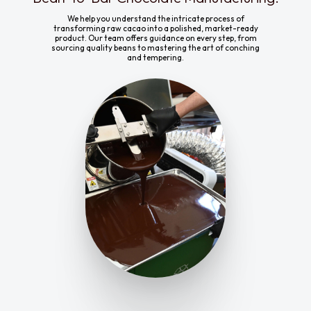
We help you understand the intricate process of
transforming raw cacao into a polished, market-ready
product. Our team offers guidance on every step, from
sourcing quality beans to mastering the art of conching
and tempering.