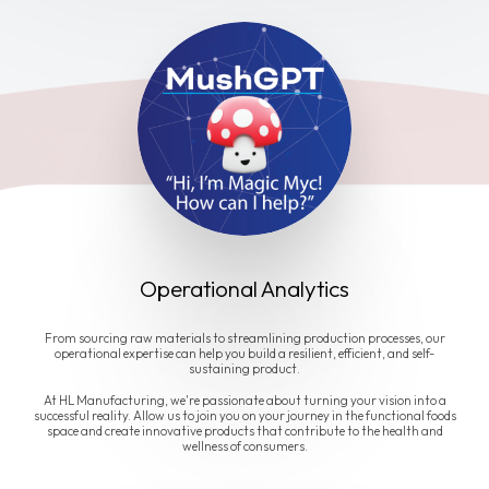
Operational Analytics
From sourcing raw materials to streamlining production processes, our
operational expertise can help you build a resilient, efficient, and self-
sustaining product.
At HL Manufacturing, we're passionate about turning your vision into a
successful reality. Allow us to join you on your journey in the functional foods
space and create innovative products that contribute to the health and
wellness of consumers.