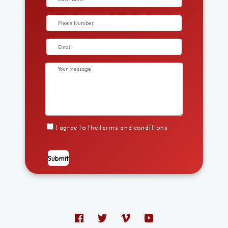
I agree to the terms and conditions