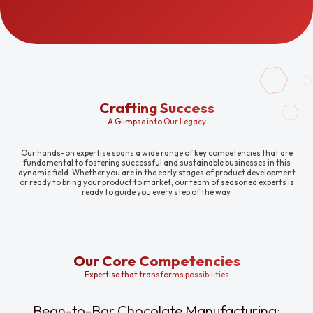
Crafting Success
A Glimpse into Our Legacy
Our hands-on expertise spans a wide range of key competencies that are
fundamental to fostering successful and sustainable businesses in this
dynamic field. Whether you are in the early stages of product development
or ready to bring your product to market, our team of seasoned experts is
ready to guide you every step of the way.
Our Core Competencies
Expertise that transforms possibilities
Bean-to-Bar Chocolate Manufacturing: