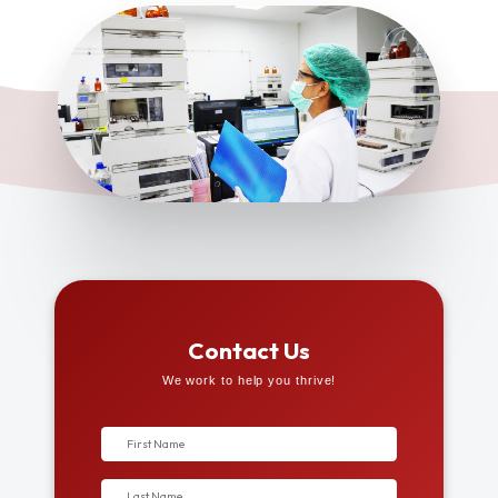
Contact Us
We work to help you thrive!