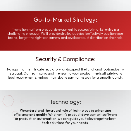
Go-to-Market Strategy:
Transitioning from product development to successful market entry is a
challenging endeavor. We'll provide strategic advice to effectively position your
brand, target the right consumers, and develop robust distribution channels.
Security & Compliance:
Navigating the intricate regulatory landscape of the functional foods industry
is crucial. Our team can assist in ensuring your product meets all safety and
legal requirements, mitigating risk and paving the way for a smooth launch.
Technology:
We understand the crucial role of technology in enhancing
efficiency and quality. Whether it's product development software
or production automation, we can guide you to leverage the best
tech solutions for your needs.