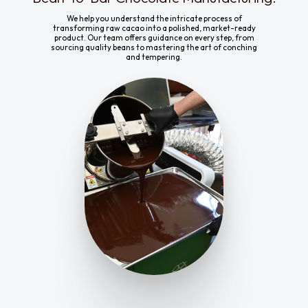
We help you understand the intricate process of
transforming raw cacao into a polished, market-ready
product. Our team offers guidance on every step, from
sourcing quality beans to mastering the art of conching
and tempering.