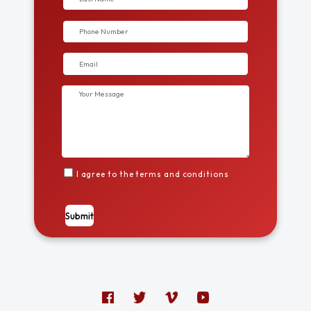
I agree to the terms and conditions