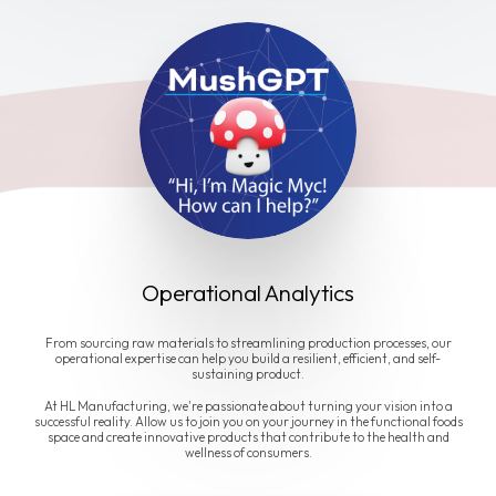
Operational Analytics
From sourcing raw materials to streamlining production processes, our
operational expertise can help you build a resilient, efficient, and self-
sustaining product.
At HL Manufacturing, we're passionate about turning your vision into a
successful reality. Allow us to join you on your journey in the functional foods
space and create innovative products that contribute to the health and
wellness of consumers.