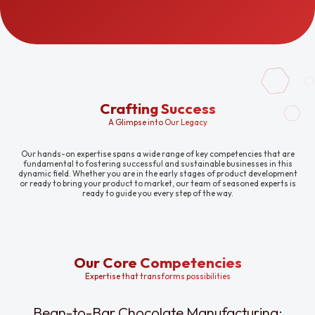
Crafting Success
A Glimpse into Our Legacy
Our hands-on expertise spans a wide range of key competencies that are
fundamental to fostering successful and sustainable businesses in this
dynamic field. Whether you are in the early stages of product development
or ready to bring your product to market, our team of seasoned experts is
ready to guide you every step of the way.
Our Core Competencies
Expertise that transforms possibilities
Bean-to-Bar Chocolate Manufacturing: