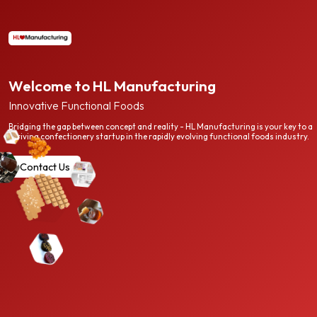
Welcome to HL Manufacturing
Innovative Functional Foods
Bridging the gap between concept and reality - HL Manufacturing is your key to a
thriving confectionery startup in the rapidly evolving functional foods industry.
Contact Us