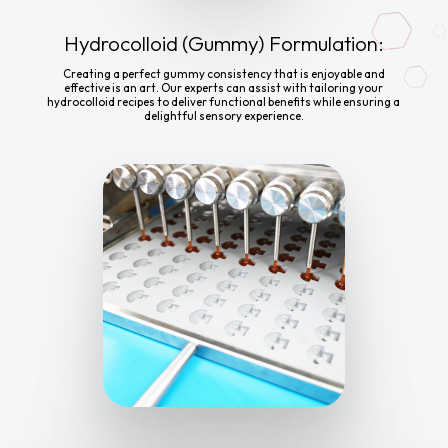
Hydrocolloid (Gummy) Formulation:
Creating a perfect gummy consistency that is enjoyable and
effective is an art. Our experts can assist with tailoring your
hydrocolloid recipes to deliver functional benefits while ensuring a
delightful sensory experience.