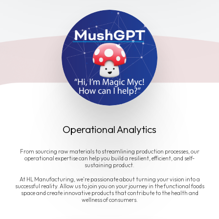
Operational Analytics
From sourcing raw materials to streamlining production processes, our
operational expertise can help you build a resilient, efficient, and self-
sustaining product.
At HL Manufacturing, we're passionate about turning your vision into a
successful reality. Allow us to join you on your journey in the functional foods
space and create innovative products that contribute to the health and
wellness of consumers.