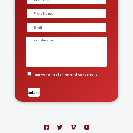
I agree to the terms and conditions