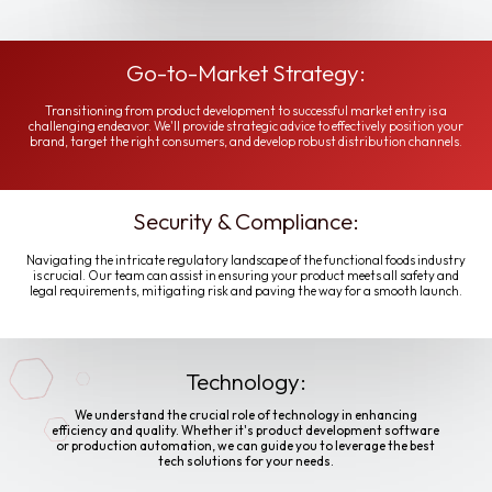
Go-to-Market Strategy:
Transitioning from product development to successful market entry is a
challenging endeavor. We'll provide strategic advice to effectively position your
brand, target the right consumers, and develop robust distribution channels.
Security & Compliance:
Navigating the intricate regulatory landscape of the functional foods industry
is crucial. Our team can assist in ensuring your product meets all safety and
legal requirements, mitigating risk and paving the way for a smooth launch.
Technology:
We understand the crucial role of technology in enhancing
efficiency and quality. Whether it's product development software
or production automation, we can guide you to leverage the best
tech solutions for your needs.