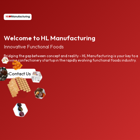
Welcome to HL Manufacturing
Innovative Functional Foods
Bridging the gap between concept and reality - HL Manufacturing is your key to a
thriving confectionery startup in the rapidly evolving functional foods industry.
Contact Us