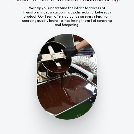
We help you understand the intricate process of
transforming raw cacao into a polished, market-ready
product. Our team offers guidance on every step, from
sourcing quality beans to mastering the art of conching
and tempering.