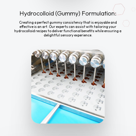
Hydrocolloid (Gummy) Formulation:
Creating a perfect gummy consistency that is enjoyable and
effective is an art. Our experts can assist with tailoring your
hydrocolloid recipes to deliver functional benefits while ensuring a
delightful sensory experience.