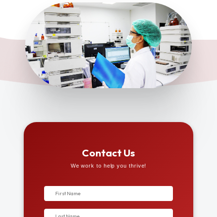
Contact Us
We work to help you thrive!