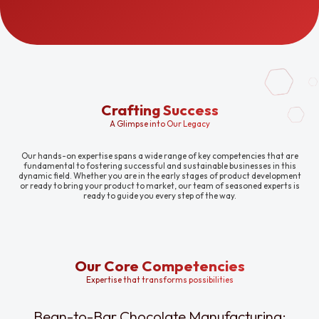
Crafting Success
A Glimpse into Our Legacy
Our hands-on expertise spans a wide range of key competencies that are
fundamental to fostering successful and sustainable businesses in this
dynamic field. Whether you are in the early stages of product development
or ready to bring your product to market, our team of seasoned experts is
ready to guide you every step of the way.
Our Core Competencies
Expertise that transforms possibilities
Bean-to-Bar Chocolate Manufacturing: