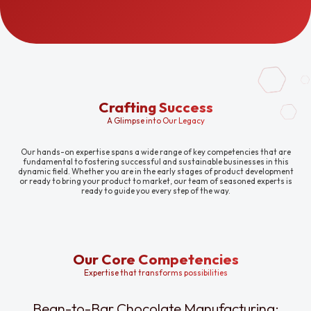
Crafting Success
A Glimpse into Our Legacy
Our hands-on expertise spans a wide range of key competencies that are
fundamental to fostering successful and sustainable businesses in this
dynamic field. Whether you are in the early stages of product development
or ready to bring your product to market, our team of seasoned experts is
ready to guide you every step of the way.
Our Core Competencies
Expertise that transforms possibilities
Bean-to-Bar Chocolate Manufacturing: