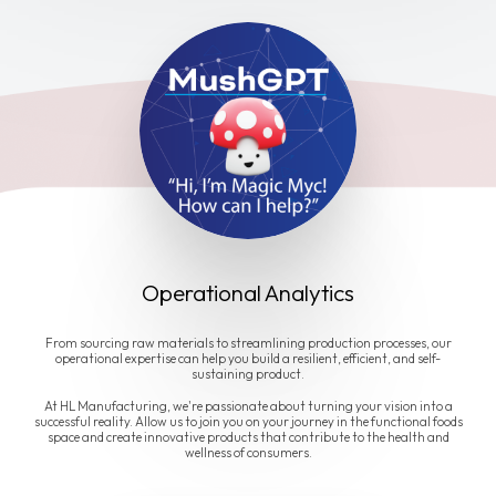
Operational Analytics
From sourcing raw materials to streamlining production processes, our
operational expertise can help you build a resilient, efficient, and self-
sustaining product.
At HL Manufacturing, we're passionate about turning your vision into a
successful reality. Allow us to join you on your journey in the functional foods
space and create innovative products that contribute to the health and
wellness of consumers.