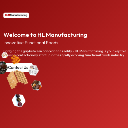
Welcome to HL Manufacturing
Innovative Functional Foods
Bridging the gap between concept and reality - HL Manufacturing is your key to a
thriving confectionery startup in the rapidly evolving functional foods industry.
Contact Us