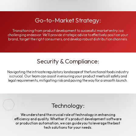
Go-to-Market Strategy:
Transitioning from product development to successful market entry is a
challenging endeavor. We'll provide strategic advice to effectively position your
brand, target the right consumers, and develop robust distribution channels.
Security & Compliance:
Navigating the intricate regulatory landscape of the functional foods industry
is crucial. Our team can assist in ensuring your product meets all safety and
legal requirements, mitigating risk and paving the way for a smooth launch.
Technology:
We understand the crucial role of technology in enhancing
efficiency and quality. Whether it's product development software
or production automation, we can guide you to leverage the best
tech solutions for your needs.