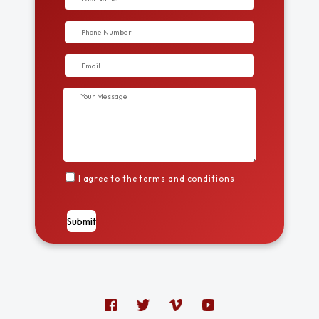
I agree to the terms and conditions