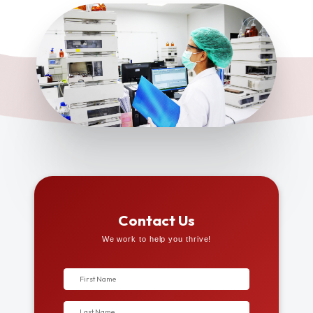
Contact Us
We work to help you thrive!