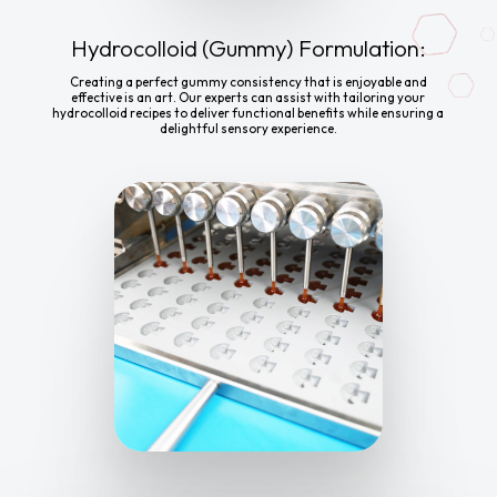
Hydrocolloid (Gummy) Formulation:
Creating a perfect gummy consistency that is enjoyable and
effective is an art. Our experts can assist with tailoring your
hydrocolloid recipes to deliver functional benefits while ensuring a
delightful sensory experience.