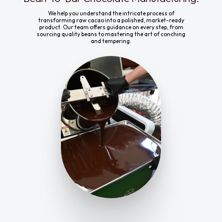
We help you understand the intricate process of
transforming raw cacao into a polished, market-ready
product. Our team offers guidance on every step, from
sourcing quality beans to mastering the art of conching
and tempering.